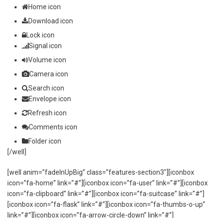
Home icon
Download icon
Lock icon
Signal icon
Volume icon
Camera icon
Search icon
Envelope icon
Refresh icon
Comments icon
Folder icon
[/well]
[well anim=”fadeInUpBig” class=”features-section3″][iconbox
icon=”fa-home” link=”#”][iconbox icon=”fa-user” link=”#”][iconbox
icon=”fa-clipboard” link=”#”][iconbox icon=”fa-suitcase” link=”#”]
[iconbox icon=”fa-flask” link=”#”][iconbox icon=”fa-thumbs-o-up”
link=”#”][iconbox icon=”fa-arrow-circle-down” link=”#”]