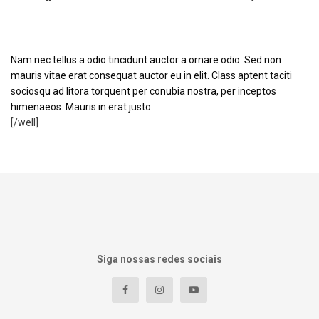
Optimized Code
Nam nec tellus a odio tincidunt auctor a ornare odio. Sed non
mauris vitae erat consequat auctor eu in elit. Class aptent taciti
sociosqu ad litora torquent per conubia nostra, per inceptos
himenaeos. Mauris in erat justo.
[/well]
Siga nossas redes sociais