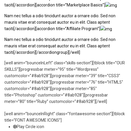
taciti[/accordion][accordion title=”Marketplace Basics”]
Nam nec tellus a odio tincidunt auctor a ornare odio. Sed non
mauris vitae erat consequat auctor eu in elit. Class aptent
taciti[/accordion][accordion title=”Affiliate Program”]
Nam nec tellus a odio tincidunt auctor a ornare odio. Sed non
mauris vitae erat consequat auctor eu in elit. Class aptent
taciti[/accordion][/accordiongroup][/well]
[well anim=”bounceInLeft” class=”skills-section”][tblock title=”OUR
SKILLS”][progressbar meter=”95″ title=”Wordpress”
customcolor=”#8ab928″][progressbar meter=”39″ title=”CSS3″
customcolor=”#8ab928″][progressbar meter=”76″ title=”HTML5″
customcolor=”#8ab928″][progressbar meter=”85″
title=”Photoshop” customcolor=”#8ab928″][progressbar
meter=”80″ title=”Ruby” customcolor=”#8ab928″][/well]
[well anim=”bounceInRight” class=”fontawesome-section”][tblock
title=”FONT AWESOME ICONS”]
Play Circle icon