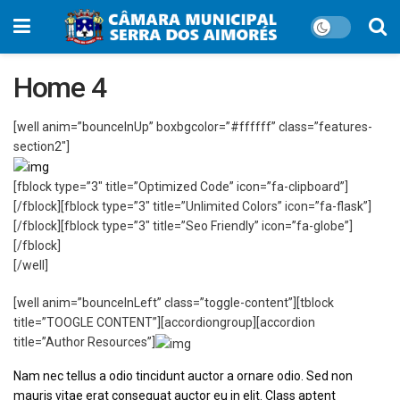
Home 4
[well anim=”bounceInUp” boxbgcolor=”#ffffff” class=”features-
section2″]
[fblock type=”3″ title=”Optimized Code” icon=”fa-clipboard”]
[/fblock][fblock type=”3″ title=”Unlimited Colors” icon=”fa-flask”]
[/fblock][fblock type=”3″ title=”Seo Friendly” icon=”fa-globe”]
[/fblock]
[/well]
[well anim=”bounceInLeft” class=”toggle-content”][tblock
title=”TOOGLE CONTENT”][accordiongroup][accordion
title=”Author Resources”]
Nam nec tellus a odio tincidunt auctor a ornare odio. Sed non
mauris vitae erat consequat auctor eu in elit. Class aptent