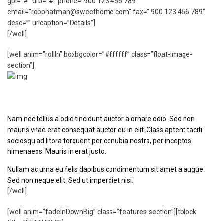
gpl=”#” drb=”#” phone=”900 123 456 789″
email=”robbhatman@sweethome.com” fax=” 900 123 456 789″
desc=”” urlcaption=”Details”]
[/well]
[well anim=”rollIn” boxbgcolor=”#ffffff” class=”float-image-
section”]
Left Floated Image
Nam nec tellus a odio tincidunt auctor a ornare odio. Sed non
mauris vitae erat consequat auctor eu in elit. Class aptent taciti
sociosqu ad litora torquent per conubia nostra, per inceptos
himenaeos. Mauris in erat justo.
Nullam ac urna eu felis dapibus condimentum sit amet a augue.
Sed non neque elit. Sed ut imperdiet nisi.
[/well]
[well anim=”fadeInDownBig” class=”features-section”][tblock