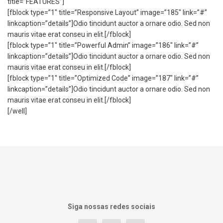
title=”FEATURES”]
[fblock type=”1″ title=”Responsive Layout” image=”185″ link=”#”
linkcaption=”details”]Odio tincidunt auctor a ornare odio. Sed non
mauris vitae erat conseu in elit.[/fblock]
[fblock type=”1″ title=”Powerful Admin” image=”186″ link=”#”
linkcaption=”details”]Odio tincidunt auctor a ornare odio. Sed non
mauris vitae erat conseu in elit.[/fblock]
[fblock type=”1″ title=”Optimized Code” image=”187″ link=”#”
linkcaption=”details”]Odio tincidunt auctor a ornare odio. Sed non
mauris vitae erat conseu in elit.[/fblock]
[/well]
Siga nossas redes sociais