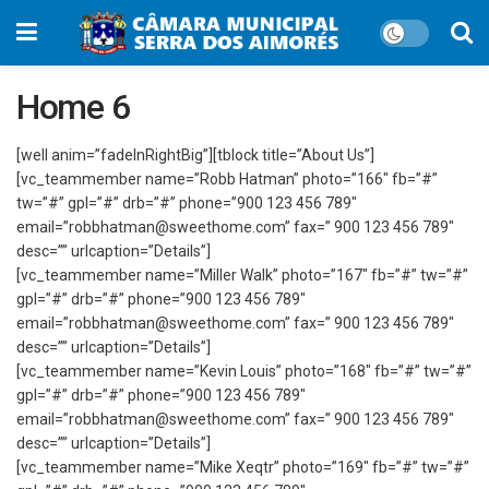
Home 6
[well anim=”fadeInRightBig”][tblock title=”About Us”]
[vc_teammember name=”Robb Hatman” photo=”166″ fb=”#”
tw=”#” gpl=”#” drb=”#” phone=”900 123 456 789″
email=”robbhatman@sweethome.com” fax=” 900 123 456 789″
desc=”” urlcaption=”Details”]
[vc_teammember name=”Miller Walk” photo=”167″ fb=”#” tw=”#”
gpl=”#” drb=”#” phone=”900 123 456 789″
email=”robbhatman@sweethome.com” fax=” 900 123 456 789″
desc=”” urlcaption=”Details”]
[vc_teammember name=”Kevin Louis” photo=”168″ fb=”#” tw=”#”
gpl=”#” drb=”#” phone=”900 123 456 789″
email=”robbhatman@sweethome.com” fax=” 900 123 456 789″
desc=”” urlcaption=”Details”]
[vc_teammember name=”Mike Xeqtr” photo=”169″ fb=”#” tw=”#”