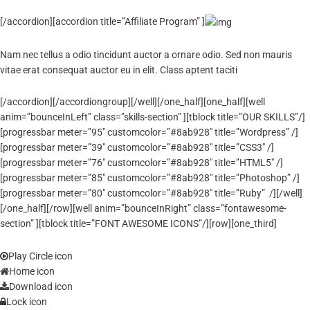
[/accordion][accordion title=”Affiliate Program” ]
Nam nec tellus a odio tincidunt auctor a ornare odio. Sed non mauris
vitae erat consequat auctor eu in elit. Class aptent taciti
[/accordion][/accordiongroup][/well][/one_half][one_half][well
anim=”bounceInLeft” class=”skills-section” ][tblock title=”OUR SKILLS”/]
[progressbar meter=”95″ customcolor=”#8ab928″ title=”Wordpress” /]
[progressbar meter=”39″ customcolor=”#8ab928″ title=”CSS3″ /]
[progressbar meter=”76″ customcolor=”#8ab928″ title=”HTML5″ /]
[progressbar meter=”85″ customcolor=”#8ab928″ title=”Photoshop” /]
[progressbar meter=”80″ customcolor=”#8ab928″ title=”Ruby” /][/well]
[/one_half][/row][well anim=”bounceInRight” class=”fontawesome-
section” ][tblock title=”FONT AWESOME ICONS”/][row][one_third]
Play Circle icon
Home icon
Download icon
Lock icon