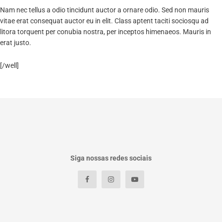
Nam nec tellus a odio tincidunt auctor a ornare odio. Sed non mauris
vitae erat consequat auctor eu in elit. Class aptent taciti sociosqu ad
litora torquent per conubia nostra, per inceptos himenaeos. Mauris in
erat justo.
[/well]
Siga nossas redes sociais