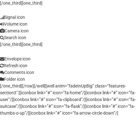
[/one_third][one_third]
Signal icon
Volume icon
Camera icon
Search icon
[/one_third][one_third]
Envelope icon
Refresh icon
Comments icon
Folder icon
[/one_third][/row][/well][well anim=”fadeInUpBig” class=”features-
section3″ ][iconbox link=”#” icon=”fa-home”/][iconbox link=”#” icon=”fa-
user”/][iconbox link=”#” icon=”fa-clipboard”/][iconbox link=”#” icon=”fa-
suitcase”/][iconbox link=”#” icon=”fa-flask”/][iconbox link=”#” icon=”fa-
thumbs-o-up”/][iconbox link=”#” icon=”fa-arrow-circle-down”/]
Optimized Code