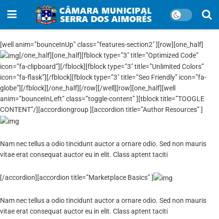
[well anim=”bounceInUp” class=”features-section2″ ][row][one_half]
[/one_half][one_half][fblock type=”3″ title=”Optimized Code”
icon=”fa-clipboard”][/fblock][fblock type=”3″ title=”Unlimited Colors”
icon=”fa-flask”][/fblock][fblock type=”3″ title=”Seo Friendly” icon=”fa-
globe”][/fblock][/one_half][/row][/well][row][one_half][well
anim=”bounceInLeft” class=”toggle-content” ][tblock title=”TOOGLE
CONTENT”/][accordiongroup ][accordion title=”Author Resources” ]
Nam nec tellus a odio tincidunt auctor a ornare odio. Sed non mauris
vitae erat consequat auctor eu in elit. Class aptent taciti
[/accordion][accordion title=”Marketplace Basics” ]
Nam nec tellus a odio tincidunt auctor a ornare odio. Sed non mauris
vitae erat consequat auctor eu in elit. Class aptent taciti